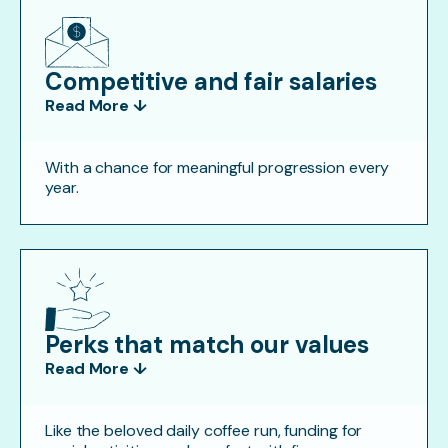
Competitive and fair salaries
Read More ↓
With a chance for meaningful progression every
year.
Perks that match our values
Read More ↓
Like the beloved daily coffee run, funding for