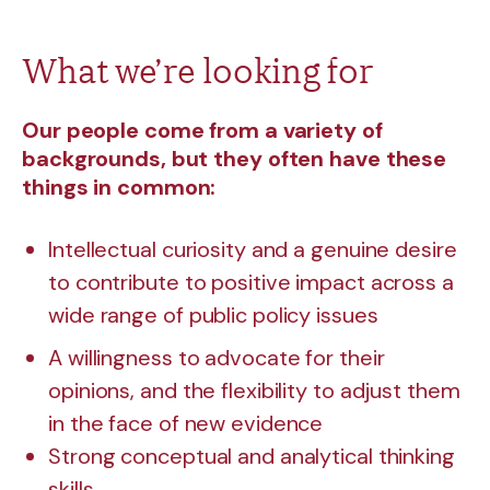
What we’re looking for
Our people come from a variety of
backgrounds, but they often have these
things in common:
Intellectual curiosity and a genuine desire
to contribute to positive impact across a
wide range of public policy issues
A willingness to advocate for their
opinions, and the flexibility to adjust them
in the face of new evidence
Strong conceptual and analytical thinking
skills