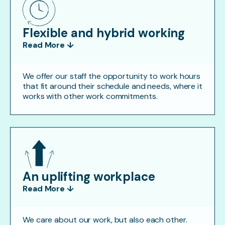
Flexible and hybrid working
Read More ↓
We offer our staff the opportunity to work hours
that fit around their schedule and needs, where it
works with other work commitments.
An uplifting workplace
Read More ↓
We care about our work, but also each other.