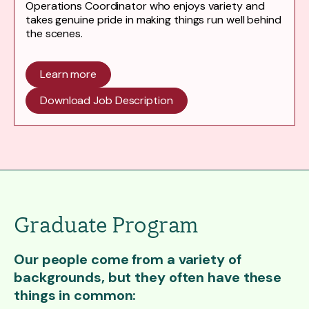
Operations Coordinator who enjoys variety and
takes genuine pride in making things run well behind
the scenes.
Learn more
Download Job Description
Graduate Program
Our people come from a variety of
backgrounds, but they often have these
things in common: