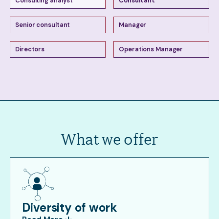
Consulting analyst
Consultant
Senior consultant
Manager
Directors
Operations Manager
What we offer
Diversity of work