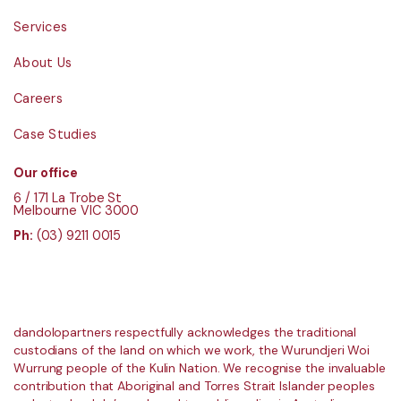
Services
About Us
Careers
Case Studies
Our office
6 / 171 La Trobe St
Melbourne VIC 3000
Ph:
(03) 9211 0015
dandolopartners respectfully acknowledges the traditional
custodians of the land on which we work, the Wurundjeri Woi
Wurrung people of the Kulin Nation. We recognise the invaluable
contribution that Aboriginal and Torres Strait Islander peoples