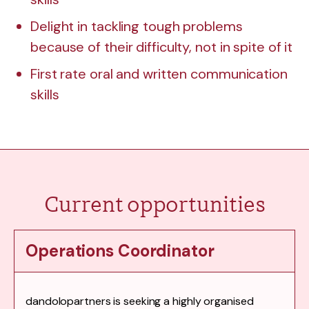
Delight in tackling tough problems
because of their difficulty, not in spite of it
First rate oral and written communication
skills
Current opportunities
Operations Coordinator
dandolopartners is seeking a highly organised