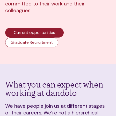
committed to their work and their
colleagues.
Current opportunities
Graduate Recruitment
What you can expect when
working at dandolo
We have people join us at different stages
of their careers. We’re not a hierarchical