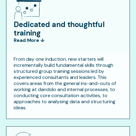
Dedicated and thoughtful
training
Read More ↓
From day one induction, new starters will
incrementally build fundamental skills through
structured group training sessions led by
experienced consultants and leaders. This
covers areas from the general ins-and-outs of
working at dandolo and internal processes, to
conducting core consultation activities, to
approaches to analysing data and structuring
ideas.