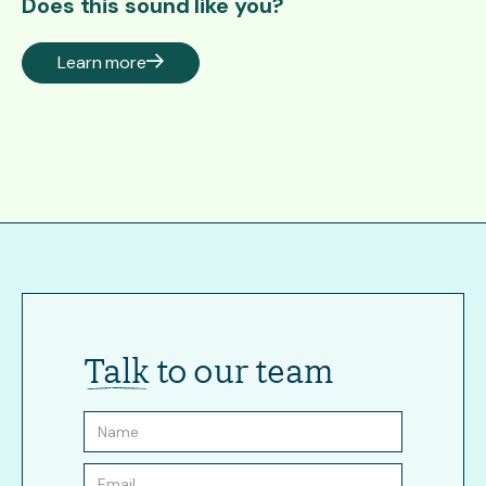
Does this sound like you?
Learn more
Talk
to our team