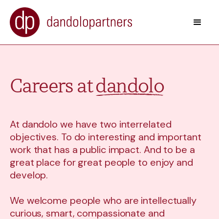
Careers at
dandolo
At dandolo we have two interrelated
objectives. To do interesting and important
work that has a public impact. And to be a
great place for great people to enjoy and
develop.
We welcome people who are intellectually
curious, smart, compassionate and