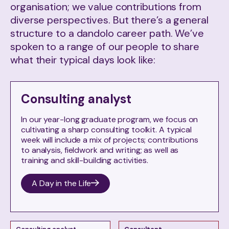
organisation; we value contributions from
diverse perspectives. But there’s a general
structure to a dandolo career path. We’ve
spoken to a range of our people to share
what their typical days look like:
Consulting analyst
In our year-long graduate program, we focus on
cultivating a sharp consulting toolkit. A typical
week will include a mix of projects; contributions
to analysis, fieldwork and writing; as well as
training and skill-building activities.
A Day in the Life