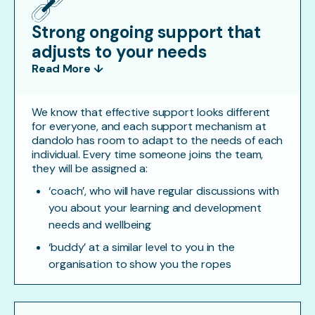
Strong ongoing support that
adjusts to your needs
Read More ↓
We know that effective support looks different
for everyone, and each support mechanism at
dandolo has room to adapt to the needs of each
individual. Every time someone joins the team,
they will be assigned a:
‘coach’, who will have regular discussions with
you about your learning and development
needs and wellbeing
‘buddy’ at a similar level to you in the
organisation to show you the ropes