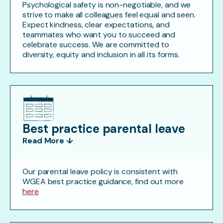
Psychological safety is non-negotiable, and we
strive to make all colleagues feel equal and seen.
Expect kindness, clear expectations, and
teammates who want you to succeed and
celebrate success. We are committed to
diversity, equity and inclusion in all its forms.
Best practice parental leave
Read More ↓
Our parental leave policy is consistent with
WGEA best practice guidance, find out more
here