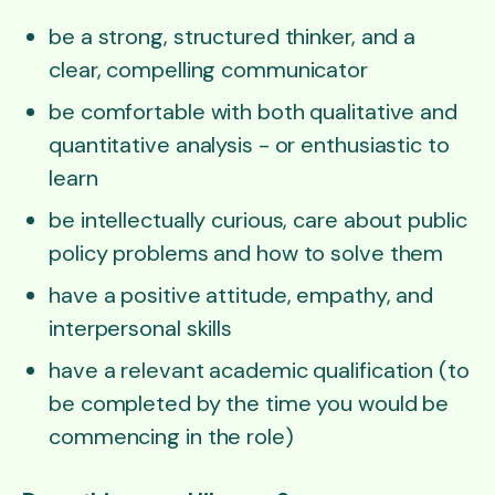
be a strong, structured thinker, and a
clear, compelling communicator
be comfortable with both qualitative and
quantitative analysis - or enthusiastic to
learn
be intellectually curious, care about public
policy problems and how to solve them
have a positive attitude, empathy, and
interpersonal skills
have a relevant academic qualification (to
be completed by the time you would be
commencing in the role)