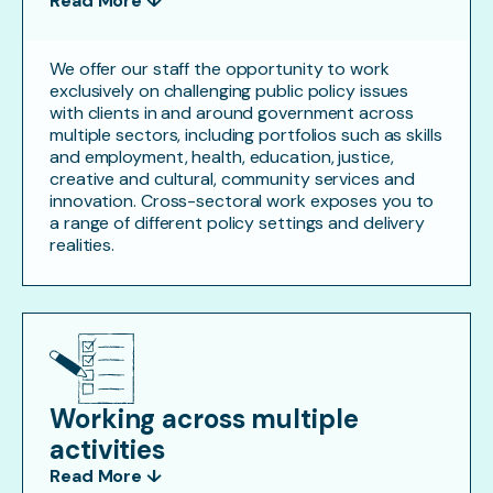
Read More ↓
We offer our staff the opportunity to work
exclusively on challenging public policy issues
with clients in and around government across
multiple sectors, including portfolios such as skills
and employment, health, education, justice,
creative and cultural, community services and
innovation. Cross-sectoral work exposes you to
a range of different policy settings and delivery
realities.
Working across multiple
activities
Read More ↓