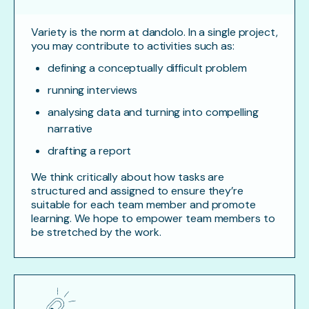
Variety is the norm at dandolo. In a single project,
you may contribute to activities such as:
defining a conceptually difficult problem
running interviews
analysing data and turning into compelling
narrative
drafting a report
We think critically about how tasks are
structured and assigned to ensure they’re
suitable for each team member and promote
learning. We hope to empower team members to
be stretched by the work.