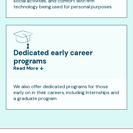
social activities, and comfort with firm
technology being used for personal purposes.
Dedicated early career
programs
Read More ↓
We also offer dedicated programs for those
early on in their careers, including Internships and
a graduate program